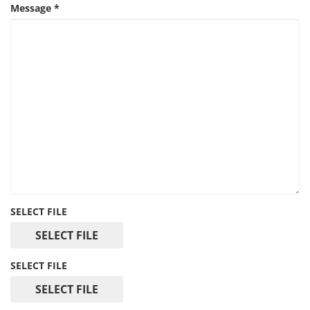
Message
*
SELECT FILE
SELECT FILE
SELECT FILE
SELECT FILE