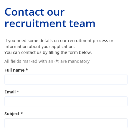
Contact our
recruitment team
If you need some details on our recruitment process or
information about your application:
You can contact us by filling the form below.
All fields marked with an (
*
) are mandatory
Full name
*
Email
*
Subject
*