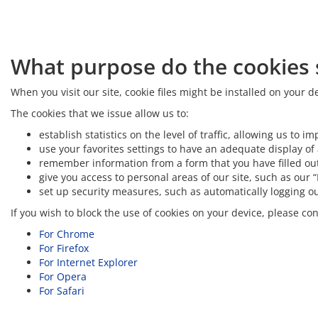
What purpose do the cookies s
When you visit our site, cookie files might be installed on your
The cookies that we issue allow us to:
establish statistics on the level of traffic, allowing us t
use your favorites settings to have an adequate display of 
remember information from a form that you have filled out
give you access to personal areas of our site, such as our 
set up security measures, such as automatically logging out 
If you wish to block the use of cookies on your device, please c
For Chrome
For Firefox
For Internet Explorer
For Opera
For Safari