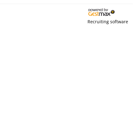
Recruiting software