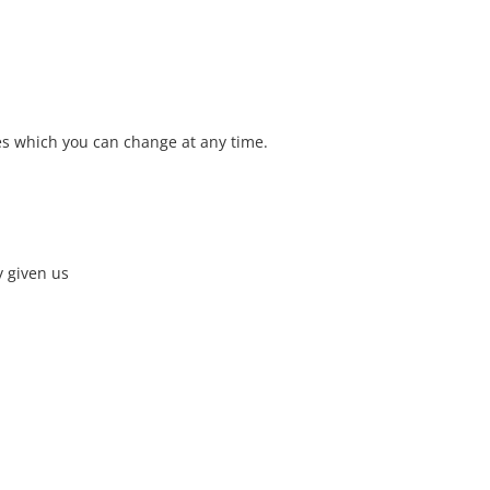
ies which you can change at any time.
y given us