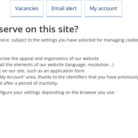
Vacancies
Email alert
My account
erve on this site?
 device, subject to the settings you have selected for managing cook
o improve the appeal and ergonomics of our website
all the elements of our website (language, resolution...)
 on our site, such as an application form
“My Account” area, thanks to the identifiers that you have previousl
after a period of inactivity.
onfigure your settings depending on the browser you use: