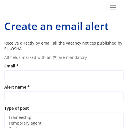
Toggle
navigat
Create an email alert
Receive directly by email all the vacancy notices published by
EU-OSHA
All fields marked with an (
*
) are mandatory
Email
*
Alert name
*
Type of post