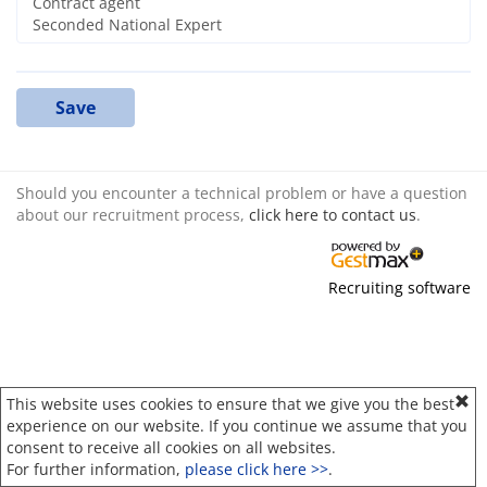
Save
Should you encounter a technical problem or have a question
about our recruitment process,
click here to contact us
.
Recruiting software
This website uses cookies to ensure that we give you the best
experience on our website. If you continue we assume that you
consent to receive all cookies on all websites.
For further information,
please click here >>
.