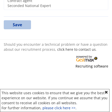
Save
Should you encounter a technical problem or have a question
about our recruitment process,
click here to contact us
.
Recruiting software
This website uses cookies to ensure that we give you the best
experience on our website. If you continue we assume that you
consent to receive all cookies on all websites.
For further information,
please click here >>
.