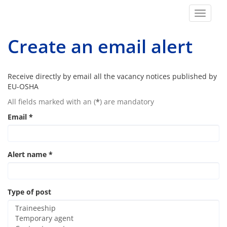
Toggle
navigat
Create an email alert
Receive directly by email all the vacancy notices published by
EU-OSHA
All fields marked with an (
*
) are mandatory
Email
*
Alert name
*
Type of post