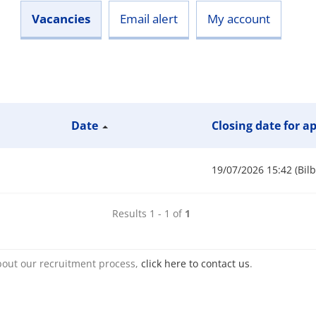
Vacancies
Email alert
My account
Date
Closing date for a
19/07/2026 15:42 (Bil
Results 1 - 1 of
1
bout our recruitment process,
click here to contact us
.