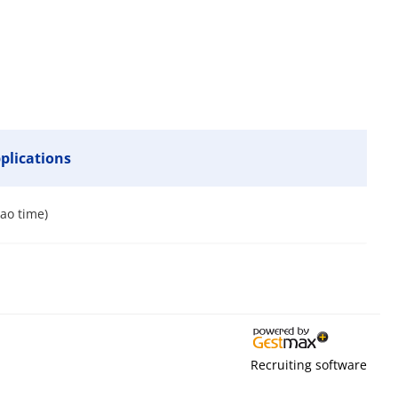
pplications
bao time)
Recruiting software