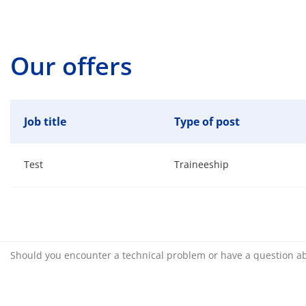
Our offers
Job title
Type of post
Test
Traineeship
Should you encounter a technical problem or have a question a