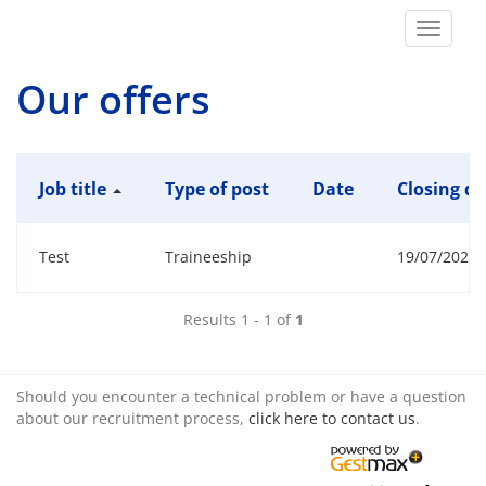
Toggle
navigat
Our offers
Job title
Type of post
Date
Closing da
Test
Traineeship
19/07/2026 1
Results 1 - 1 of
1
Should you encounter a technical problem or have a question
about our recruitment process,
click here to contact us
.