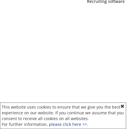
Recruiting software
This website uses cookies to ensure that we give you the best
experience on our website. If you continue we assume that you
consent to receive all cookies on all websites.
For further information,
please click here >>
.