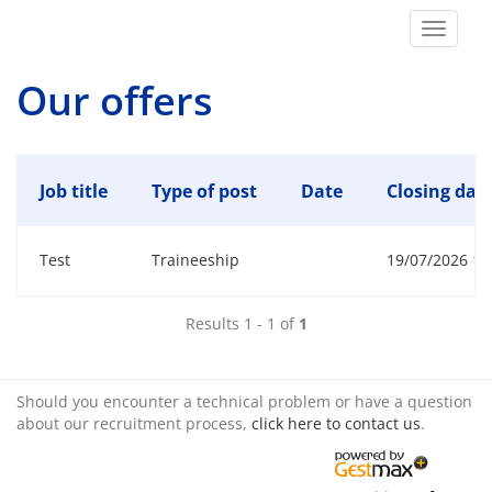
Toggle
navigat
Our offers
Job title
Type of post
Date
Closing date
Test
Traineeship
19/07/2026 15:
Results 1 - 1 of
1
Should you encounter a technical problem or have a question
about our recruitment process,
click here to contact us
.