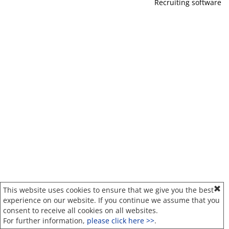
Recruiting software
This website uses cookies to ensure that we give you the best
experience on our website. If you continue we assume that you
consent to receive all cookies on all websites.
For further information,
please click here >>
.