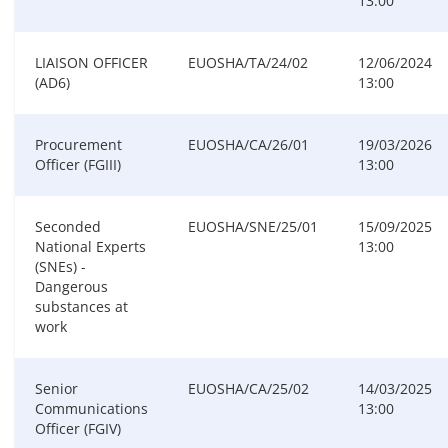
13:00
LIAISON OFFICER
EUOSHA/TA/24/02
12/06/2024
(AD6)
13:00
Procurement
EUOSHA/CA/26/01
19/03/2026
Officer (FGIII)
13:00
Seconded
EUOSHA/SNE/25/01
15/09/2025
National Experts
13:00
(SNEs) -
Dangerous
substances at
work
Senior
EUOSHA/CA/25/02
14/03/2025
Communications
13:00
Officer (FGIV)