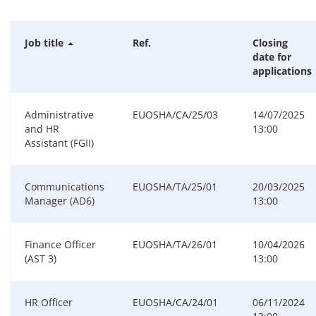
Job title
Ref.
Closing
date for
applications
Administrative
EUOSHA/CA/25/03
14/07/2025
and HR
13:00
Assistant (FGII)
Communications
EUOSHA/TA/25/01
20/03/2025
Manager (AD6)
13:00
Finance Officer
EUOSHA/TA/26/01
10/04/2026
(AST 3)
13:00
HR Officer
EUOSHA/CA/24/01
06/11/2024