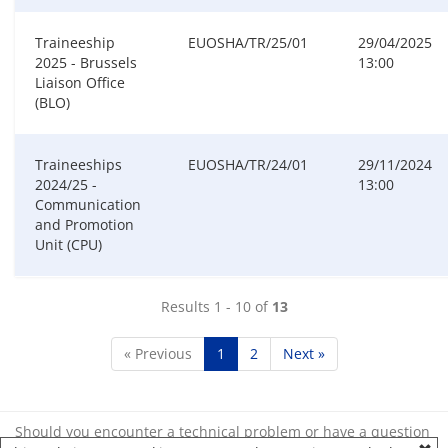
Traineeship
EUOSHA/TR/25/01
29/04/2025
2025 - Brussels
13:00
Liaison Office
(BLO)
Traineeships
EUOSHA/TR/24/01
29/11/2024
2024/25 -
13:00
Communication
and Promotion
Unit (CPU)
Results 1 - 10 of
13
« Previous
1
2
Next »
Should you encounter a technical problem or have a question