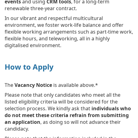
events
and using
CRM tools
, for a long-term
renewable three-year contract.
In our vibrant and respectful multicultural
environment, we foster work-life balance and offer
flexible working arrangements such as part-time work,
flexible hours, and teleworking, all in a highly
digitalised environment.
How to Apply
The
Vacancy Notice
is available above.*
Please note that only candidates who meet all the
listed eligibility criteria will be considered for the
selection process. We kindly ask that
individuals who
do not meet these criteria refrain from submitting
an application
, as doing so will not advance their
candidacy.