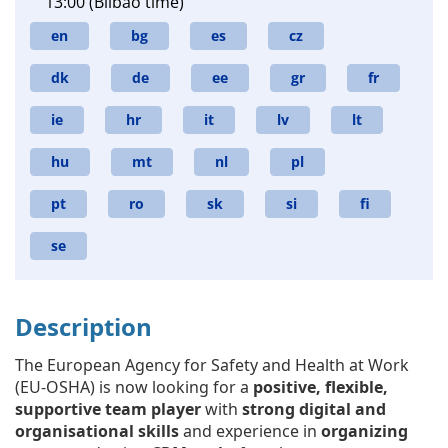
13:00 (Bilbao time)
en
bg
es
cz
dk
de
ee
gr
fr
ie
hr
it
lv
lt
hu
mt
nl
pl
pt
ro
sk
si
fi
se
Description
The European Agency for Safety and Health at Work
(EU-OSHA) is now looking for a
positive, flexible,
supportive team player
with
strong digital and
organisational skills
and experience in
organizing