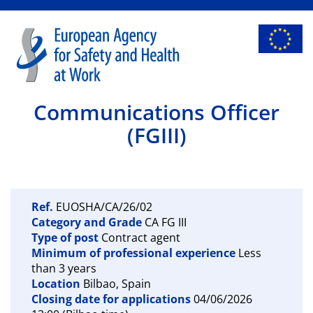
Communications Officer
(FGIII)
Ref.
EUOSHA/CA/26/02
Category and Grade
CA FG III
Type of post
Contract agent
Minimum of professional experience
Less
than 3 years
Location
Bilbao, Spain
Closing date for applications
04/06/2026