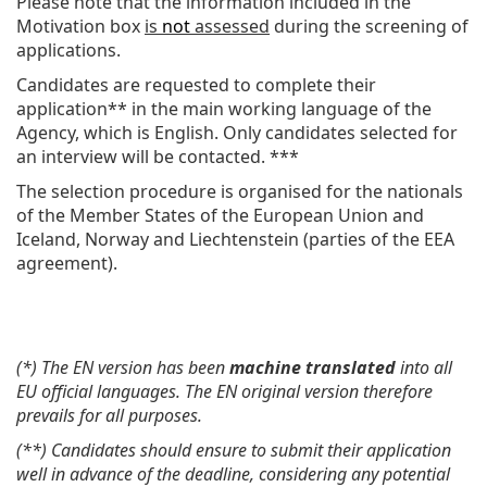
Please note that the information included in the
Motivation box
is
not
assessed
during the screening of
applications.
Candidates are requested to complete their
application** in the main working language of the
Agency, which is English. Only candidates selected for
an interview will be contacted. ***
The selection procedure is organised for the nationals
of the Member States of the European Union and
Iceland, Norway and Liechtenstein (parties of the EEA
agreement).
(*) The EN version has been
machine translated
into all
EU official languages. The EN original version therefore
prevails for all purposes.
(**) Candidates should ensure to submit their application
well in advance of the deadline, considering any potential