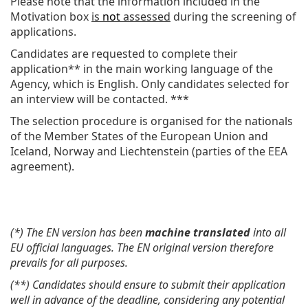
Please note that the information included in the
Motivation box
is
not
assessed
during the screening of
applications.
Candidates are requested to complete their
application** in the main working language of the
Agency, which is English. Only candidates selected for
an interview will be contacted. ***
The selection procedure is organised for the nationals
of the Member States of the European Union and
Iceland, Norway and Liechtenstein (parties of the EEA
agreement).
(*) The EN version has been
machine translated
into all
EU official languages. The EN original version therefore
prevails for all purposes.
(**) Candidates should ensure to submit their application
well in advance of the deadline, considering any potential