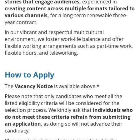
stories that engage audiences,
experienced in
creating content across multiple formats tailored to
various channels,
for a long-term renewable three-
year contract.
In our vibrant and respectful multicultural
environment, we foster work-life balance and offer
flexible working arrangements such as part-time work,
flexible hours, and teleworking.
How to Apply
The
Vacancy Notice
is available above.*
Please note that only candidates who meet all the
listed eligibility criteria will be considered for the
selection process. We kindly ask that
individuals who
do not meet these criteria refrain from submitting
an application
, as doing so will not advance their
candidacy.