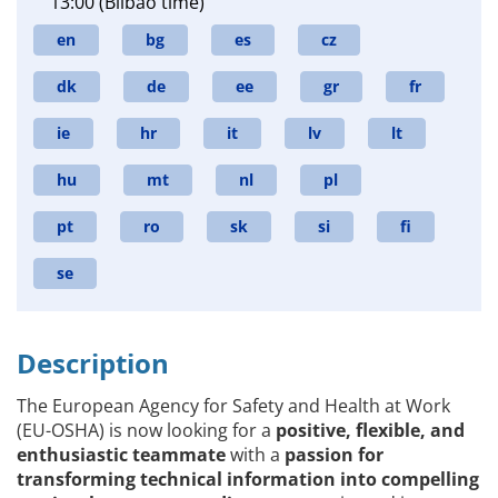
13:00 (Bilbao time)
en
bg
es
cz
dk
de
ee
gr
fr
ie
hr
it
lv
lt
hu
mt
nl
pl
pt
ro
sk
si
fi
se
Description
The European Agency for Safety and Health at Work
(EU-OSHA) is now looking for a
positive, flexible, and
enthusiastic teammate
with a
passion for
transforming technical information into compelling