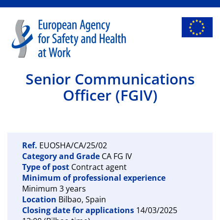
Senior Communications
Officer (FGIV)
Ref.
EUOSHA/CA/25/02
Category and Grade
CA FG IV
Type of post
Contract agent
Minimum of professional experience
Minimum 3 years
Location
Bilbao, Spain
Closing date for applications
14/03/2025